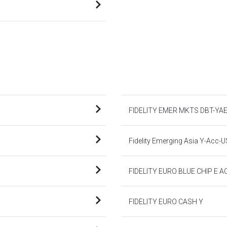
FIDELITY EMER MKTS DBT-YA
Fidelity Emerging Asia Y-Acc-
FIDELITY EURO BLUE CHIP E A
FIDELITY EURO CASH Y