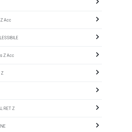
 Z Acc
LESSIBILE
s Z Acc
 Z
L RET Z
ANE