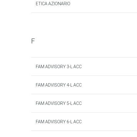
ETICA AZIONARIO
F
FAM ADVISORY 3-L ACC
FAM ADVISORY 4-L ACC
FAM ADVISORY 5-L ACC
FAM ADVISORY 6-L ACC