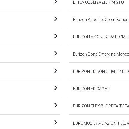
ETICA OBBLIGAZION MISTO
Eurizon Absolute Green Bonds
EURIZON AZIONI STRATEGIA F
Eurizon Bond Emerging Market
EURIZON FD BOND HIGH YIELD
EURIZON FD CASH Z
EURIZON FLEXIBLE BETA TOTA
EUROMOBILIARE AZIONI ITALI