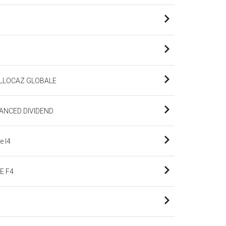
ALLOCAZ GLOBALE
ANCED DIVIDEND
 I4
E F4