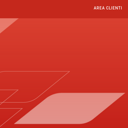
AREA CLIENTI