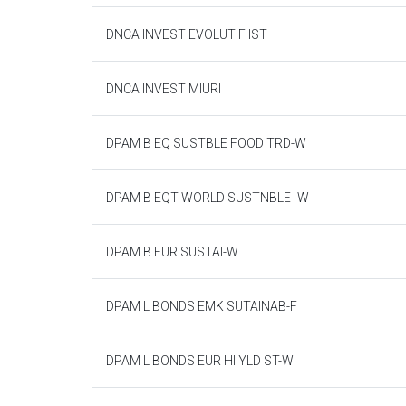
DNCA INVEST EVOLUTIF IST
DNCA INVEST MIURI
DPAM B EQ SUSTBLE FOOD TRD-W
DPAM B EQT WORLD SUSTNBLE -W
DPAM B EUR SUSTAI-W
DPAM L BONDS EMK SUTAINAB-F
DPAM L BONDS EUR HI YLD ST-W