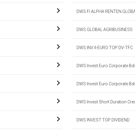
DWS FI ALPHA RENTEN GLOB
DWS GLOBAL AGRIBUSINESS
DWS INV II-EURO TOP DV-TFC
DWS Invest Euro Corporate Bd
DWS Invest Euro Corporate Bd
DWS Invest Short Duration Cre
DWS INVEST TOP DIVIDEND