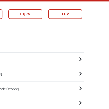
PQRS
TUV
N
le Ottobre)