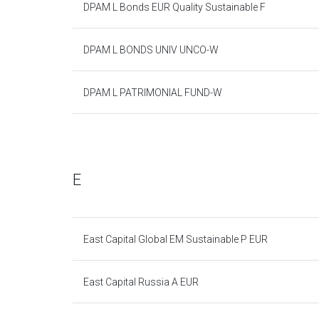
DPAM L Bonds EUR Quality Sustainable F
DPAM L BONDS UNIV UNCO-W
DPAM L PATRIMONIAL FUND-W
E
East Capital Global EM Sustainable P EUR
East Capital Russia A EUR