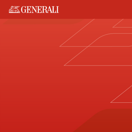
Generali logo