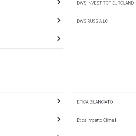
DWS INVEST TOP EUROLAND
DWS RUSSIA LC
ETICA BILANCIATO
Etica Impatto Clima I