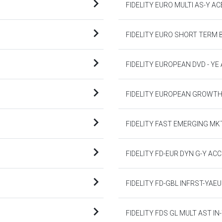
FIDELITY EURO MULTI AS-Y AC
FIDELITY EURO SHORT TERM 
FIDELITY EUROPEAN DVD - YE
FIDELITY EUROPEAN GROWTH
FIDELITY FAST EMERGING MK
FIDELITY FD-EUR DYN G-Y ACC
FIDELITY FD-GBL INFRST-YAE
FIDELITY FDS GL MULT AST IN