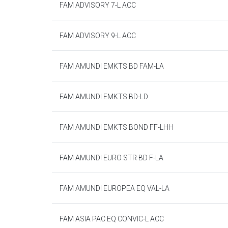
FAM ADVISORY 7-L ACC
FAM ADVISORY 9-L ACC
FAM AMUNDI EMKTS BD FAM-LA
FAM AMUNDI EMKTS BD-LD
FAM AMUNDI EMKTS BOND FF-LHH
FAM AMUNDI EURO STR BD F-LA
FAM AMUNDI EUROPEA EQ VAL-LA
FAM ASIA PAC EQ CONVIC-L ACC