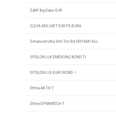
EdRF Big Data I EUR
ELEVA ABS LRET EUR FD-IEURA
Enhanced Ultra Shrt Trm Bd SRI FAM I Acc
EPSILON LUX EMERGING BOND T-I
EPSILON LUX EURO BOND - I
Ethna-AKTIV T
Ethna-DYNAMISCH T