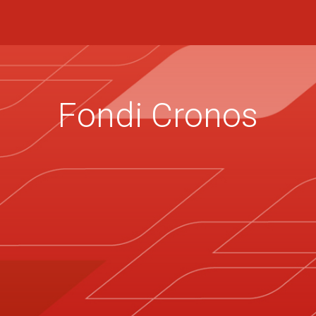
Fondi Cronos