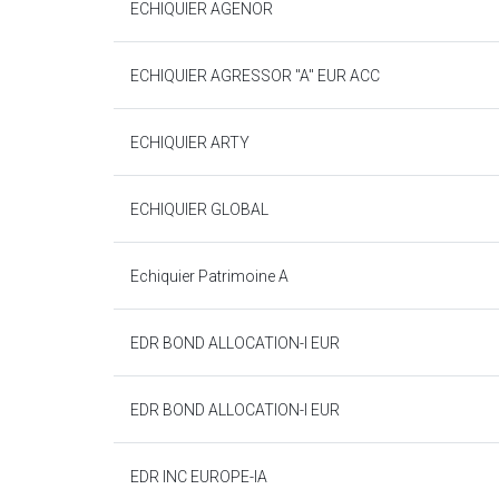
ECHIQUIER AGENOR
ECHIQUIER AGRESSOR "A" EUR ACC
ECHIQUIER ARTY
ECHIQUIER GLOBAL
Echiquier Patrimoine A
EDR BOND ALLOCATION-I EUR
EDR BOND ALLOCATION-I EUR
EDR INC EUROPE-IA