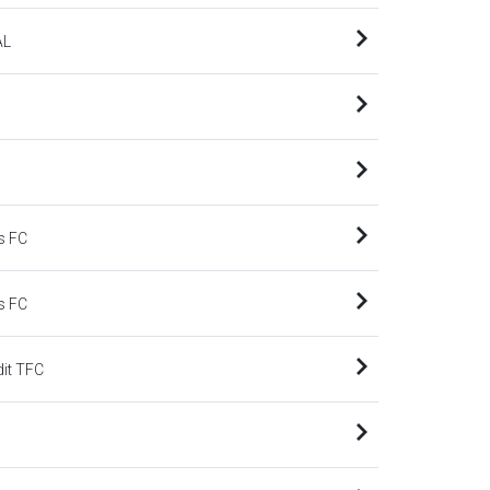
AL
s FC
s FC
dit TFC