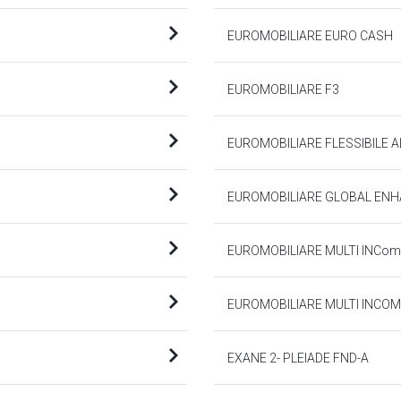
EUROMOBILIARE EURO CASH
EUROMOBILIARE F3
EUROMOBILIARE FLESSIBILE 
EUROMOBILIARE GLOBAL ENH
EUROMOBILIARE MULTI INCome
EUROMOBILIARE MULTI INCOM
EXANE 2- PLEIADE FND-A