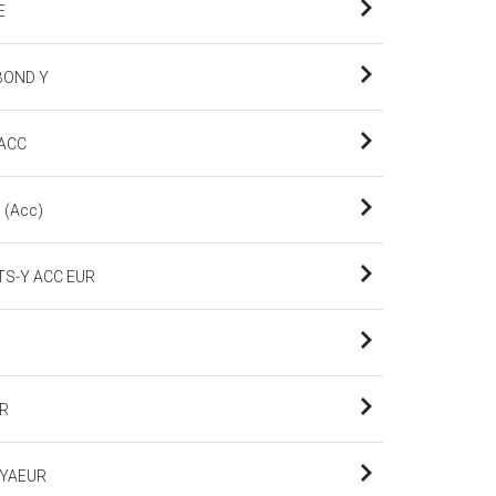
E
BOND Y
 ACC
 (Acc)
TS-Y ACC EUR
UR
-YAEUR