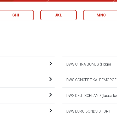
GHI
JKL
MNO
DWS CHINA BONDS (Hdge)
DWS CONCEPT KALDEMORGE
DWS DEUTSCHLAND (tassa loca
DWS EURO BONDS SHORT