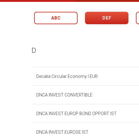
ABC
DEF
D
Decalia Circular Economy I EUR
DNCA INVEST CONVERTIBLE
DNCA INVEST EUROP BOND OPPORT IST
DNCA INVEST EUROSE IST