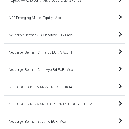
https://www.nb.com/it/it/products/ucits-funds
NEF Emerging Market Equity I Acc
Neuberger Berman 5G Cnnctvty EUR I Acc
Neuberger Berman China Eq EUR A Acc H
Neuberger Berman Corp Hyb Bd EUR I Acc
NEUBERGER BERMAN SH DUR E-EUR IA
NEUBERGER BERMAN SHORT DRTN HIGH YIELD-EIA
Neuberger Berman Strat Inc EUR I Acc