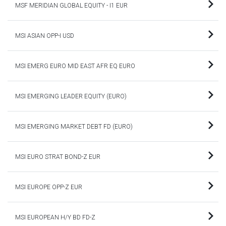
MSF MERIDIAN GLOBAL EQUITY - I1 EUR
MSI ASIAN OPP-I USD
MSI EMERG EURO MID EAST AFR EQ EURO
MSI EMERGING LEADER EQUITY (EURO)
MSI EMERGING MARKET DEBT FD (EURO)
MSI EURO STRAT BOND-Z EUR
MSI EUROPE OPP-Z EUR
MSI EUROPEAN H/Y BD FD-Z