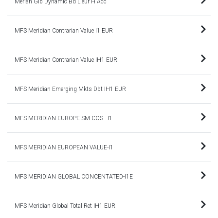
Merian Glb Dynamic Bd L eur H Acc
MFS Meridian Contrarian Value I1 EUR
MFS Meridian Contrarian Value IH1 EUR
MFS Meridian Emerging Mkts Dbt IH1 EUR
MFS MERIDIAN EUROPE SM COS - I1
MFS MERIDIAN EUROPEAN VALUE-I1
MFS MERIDIAN GLOBAL CONCENTATED-I1E
MFS Meridian Global Total Ret IH1 EUR