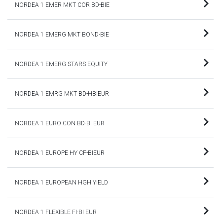
NORDEA 1 EMER MKT COR BD-BIE
NORDEA 1 EMERG MKT BOND-BIE
NORDEA 1 EMERG STARS EQUITY
NORDEA 1 EMRG MKT BD-HBIEUR
NORDEA 1 EURO CON BD-BI EUR
NORDEA 1 EUROPE HY CF-BIEUR
NORDEA 1 EUROPEAN HGH YIELD
NORDEA 1 FLEXIBLE FI-BI EUR