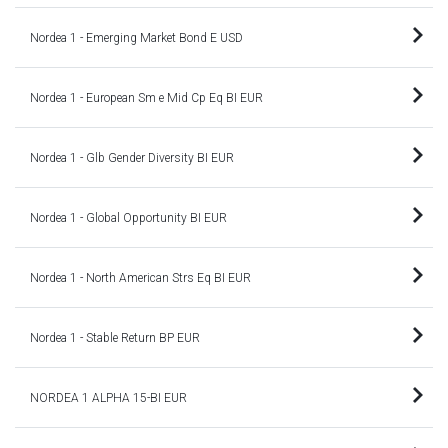
Nordea 1 - Emerging Market Bond E USD
Nordea 1 - European Sm e Mid Cp Eq BI EUR
Nordea 1 - Glb Gender Diversity BI EUR
Nordea 1 - Global Opportunity BI EUR
Nordea 1 - North American Strs Eq BI EUR
Nordea 1 - Stable Return BP EUR
NORDEA 1 ALPHA 15-BI EUR