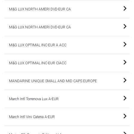
M&G LUX NORTH AMERI DVD-EUR CA
M&G LUX NORTH AMERI DVD-EUR CA
M&G LUX OPTIMAL INC-EUR A ACC
M&G LUX OPTIMAL INC-EUR CIACC
MANDARINE UNIQUE SMALL AND MID CAPS EUROPE
March Intl Torrenova Lux A-EUR
March Intl Vini Catena A-EUR