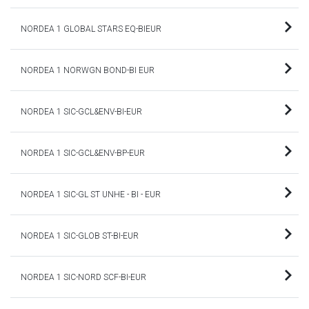
NORDEA 1 GLOBAL STARS EQ-BIEUR
NORDEA 1 NORWGN BOND-BI EUR
NORDEA 1 SIC-GCL&ENV-BI-EUR
NORDEA 1 SIC-GCL&ENV-BP-EUR
NORDEA 1 SIC-GL ST UNHE - BI - EUR
NORDEA 1 SIC-GLOB ST-BI-EUR
NORDEA 1 SIC-NORD SCF-BI-EUR