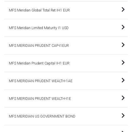
MFS Meridian Global Total Ret IH1 EUR
MFS Meridian Limited Maturity I1 USD
MFS MERIDIAN PRUDENT CAP-I1EUR
MFS Meridian Prudent Capital IH1 EUR
MFS MERIDIAN PRUDENT WEALTH-1AE
MFS MERIDIAN PRUDENT WEALTH-I1E
MFS MERIDIAN US GOVERNMENT BOND