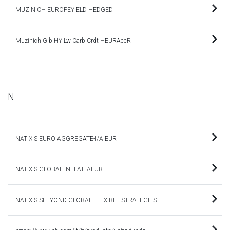
MUZINICH EUROPEYIELD HEDGED
Muzinich Glb HY Lw Carb Crdt HEURAccR
N
NATIXIS EURO AGGREGATE-I/A EUR
NATIXIS GLOBAL INFLAT-IAEUR
NATIXIS SEEYOND GLOBAL FLEXIBLE STRATEGIES