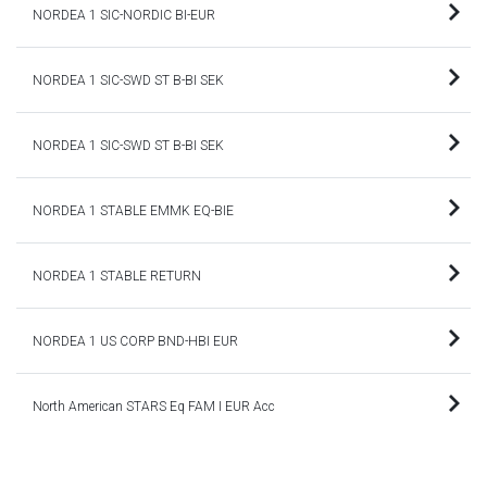
NORDEA 1 SIC-NORDIC BI-EUR
NORDEA 1 SIC-SWD ST B-BI SEK
NORDEA 1 SIC-SWD ST B-BI SEK
NORDEA 1 STABLE EMMK EQ-BIE
NORDEA 1 STABLE RETURN
NORDEA 1 US CORP BND-HBI EUR
North American STARS Eq FAM I EUR Acc