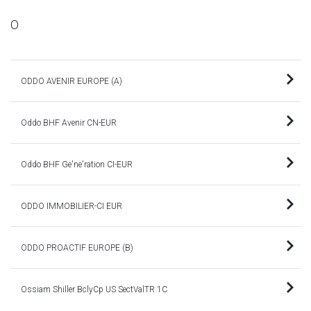
O
ODDO AVENIR EUROPE (A)
Oddo BHF Avenir CN-EUR
Oddo BHF Ge'ne'ration CI-EUR
ODDO IMMOBILIER-CI EUR
ODDO PROACTIF EUROPE (B)
Ossiam Shiller BclyCp US SectValTR 1C