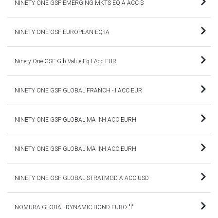
NINETY ONE GSF EMERGING MKTS EQ A ACC $
NINETY ONE GSF EUROPEAN EQ-IA
Ninety One GSF Glb Value Eq I Acc EUR
NINETY ONE GSF GLOBAL FRANCH - I ACC EUR
NINETY ONE GSF GLOBAL MA IN-I ACC EURH
NINETY ONE GSF GLOBAL MA IN-I ACC EURH
NINETY ONE GSF GLOBAL STRATMGD A ACC USD
NOMURA GLOBAL DYNAMIC BOND EURO "I"