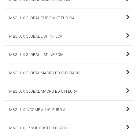
M&G LUX GLOBAL EMRG MKT-EUR CIA
M&G LUX GLOBAL LIST INF-ECA
M&G LUX GLOBAL LIST INF-ECIA
M&G LUX GLOBAL MACRO BD-CI EURACC
M&G LUX GLOBAL MACRO BD-CIH EURA
M&G LUX INCOME ALL-CI EURO A
M&G LUX JP SML COS-EUR CI ACC