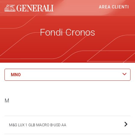
AREA CLIENTI
Generali logo
Fondi Cronos
MNO
M
M&G LUX 1 GLB MACRO B-USD AA