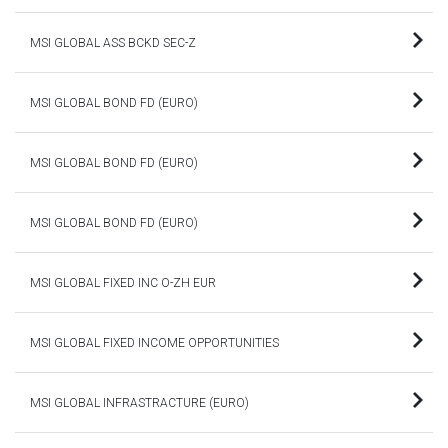
MSI GLOBAL ASS BCKD SEC-Z
MSI GLOBAL BOND FD (EURO)
MSI GLOBAL BOND FD (EURO)
MSI GLOBAL BOND FD (EURO)
MSI GLOBAL FIXED INC O-ZH EUR
MSI GLOBAL FIXED INCOME OPPORTUNITIES
MSI GLOBAL INFRASTRACTURE (EURO)