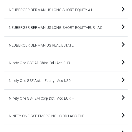
NEUBERGER BERMAN US LONG SHORT EQUITY A1
NEUBERGER BERMAN US LONG SHORT EQUITY-EUR I AC
NEUBERGER BERMAN US REAL ESTATE
Ninety One GSF All China Bd I Acc EUR
Ninety One GSF Asian Equity I Acc USD
Ninety One GSF EM Corp Dbt I Acc EUR H
NINETY ONE GSF EMERGING LC DD-I ACC EUR