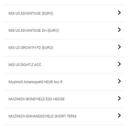
MSI US ADVANTAGE (EURO)
MSI US ADVANTAGE ZH (EURO)
MSI US GROWTH FD (EURO)
MSI US SIGHT-Z ACC
Muzinich Americayield HEUR Acc R
MUZINICH BONDYIELD ESG HEDGE
MUZINICH ENHANDEDYIELD SHORT TERM