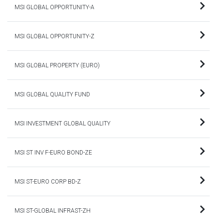
MSI GLOBAL OPPORTUNITY-A
MSI GLOBAL OPPORTUNITY-Z
MSI GLOBAL PROPERTY (EURO)
MSI GLOBAL QUALITY FUND
MSI INVESTMENT GLOBAL QUALITY
MSI ST INV F-EURO BOND-ZE
MSI ST-EURO CORP BD-Z
MSI ST-GLOBAL INFRAST-ZH