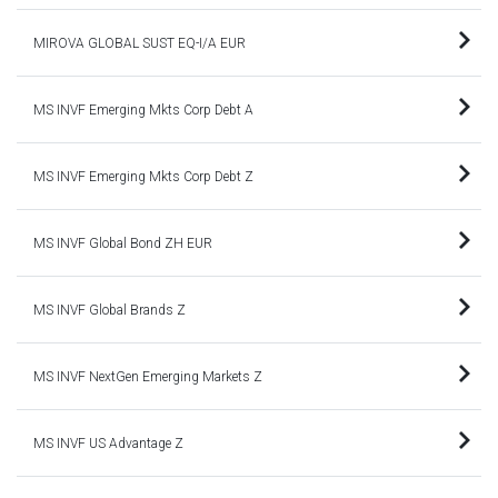
MIROVA GLOBAL SUST EQ-I/A EUR
MS INVF Emerging Mkts Corp Debt A
MS INVF Emerging Mkts Corp Debt Z
MS INVF Global Bond ZH EUR
MS INVF Global Brands Z
MS INVF NextGen Emerging Markets Z
MS INVF US Advantage Z