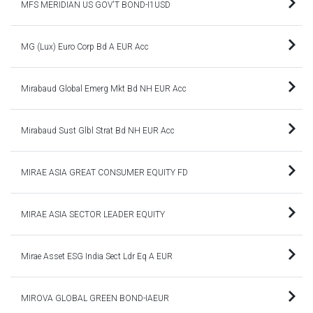
MFS MERIDIAN US GOV'T BOND-I1USD
MG (Lux) Euro Corp Bd A EUR Acc
Mirabaud Global Emerg Mkt Bd NH EUR Acc
Mirabaud Sust Glbl Strat Bd NH EUR Acc
MIRAE ASIA GREAT CONSUMER EQUITY FD
MIRAE ASIA SECTOR LEADER EQUITY
Mirae Asset ESG India Sect Ldr Eq A EUR
MIROVA GLOBAL GREEN BOND-IAEUR