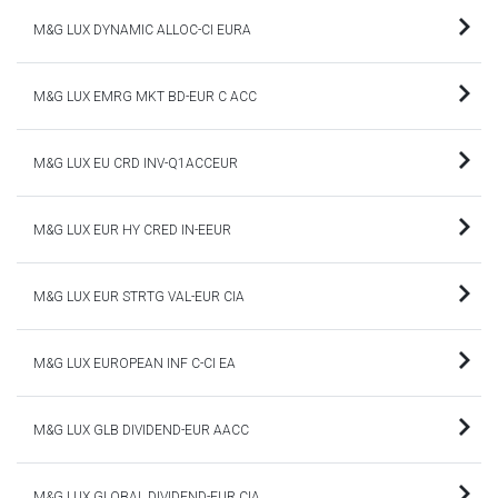
M&G LUX DYNAMIC ALLOC-CI EURA
M&G LUX EMRG MKT BD-EUR C ACC
M&G LUX EU CRD INV-Q1ACCEUR
M&G LUX EUR HY CRED IN-EEUR
M&G LUX EUR STRTG VAL-EUR CIA
M&G LUX EUROPEAN INF C-CI EA
M&G LUX GLB DIVIDEND-EUR AACC
M&G LUX GLOBAL DIVIDEND-EUR CIA